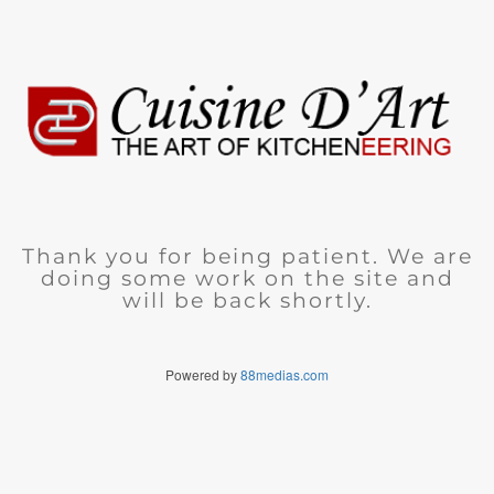
Thank you for being patient. We are
doing some work on the site and
will be back shortly.
Powered by
88medias.com