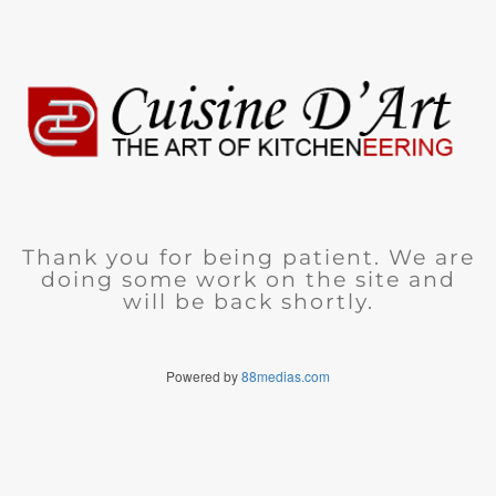
Thank you for being patient. We are
doing some work on the site and
will be back shortly.
Powered by
88medias.com