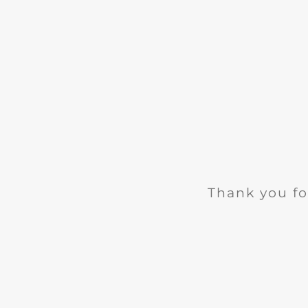
Thank you fo