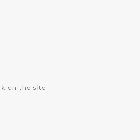
k on the site