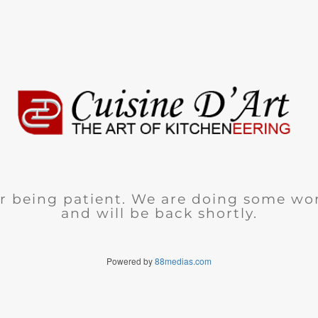
r being patient. We are doing some wor
and will be back shortly.
Powered by
88medias.com