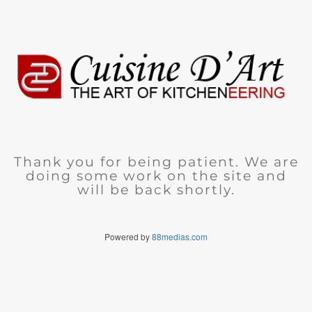
Thank you for being patient. We are
doing some work on the site and
will be back shortly.
Powered by
88medias.com