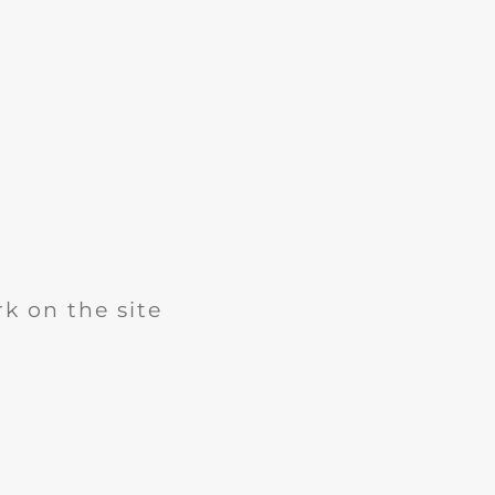
k on the site