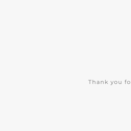
Thank you fo