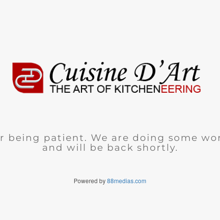
r being patient. We are doing some wor
and will be back shortly.
Powered by
88medias.com