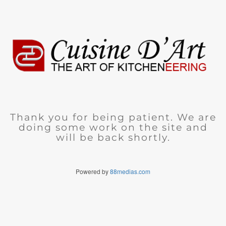
Thank you for being patient. We are
doing some work on the site and
will be back shortly.
Powered by
88medias.com