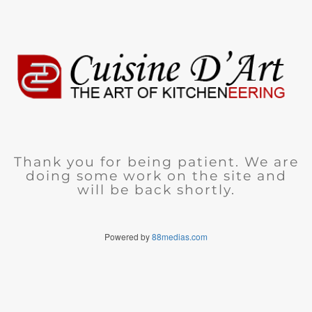
Thank you for being patient. We are
doing some work on the site and
will be back shortly.
Powered by
88medias.com