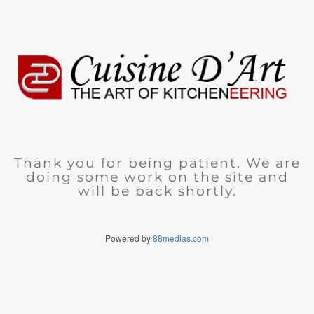
Thank you for being patient. We are
doing some work on the site and
will be back shortly.
Powered by
88medias.com