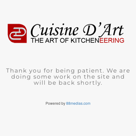
Thank you for being patient. We are
doing some work on the site and
will be back shortly.
Powered by
88medias.com