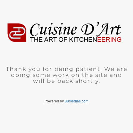
Thank you for being patient. We are
doing some work on the site and
will be back shortly.
Powered by
88medias.com